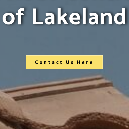
of Lakeland
Contact Us Here