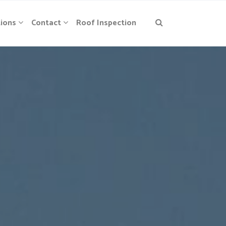
ions
Contact
Roof Inspection