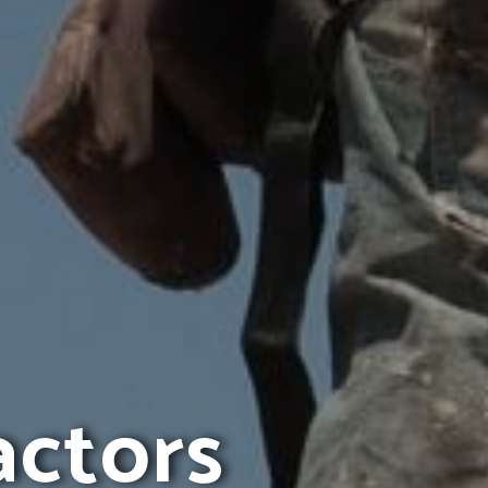
actors