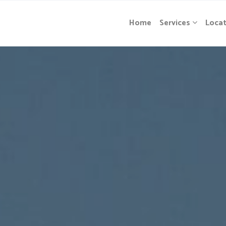
Home
Services
Locat