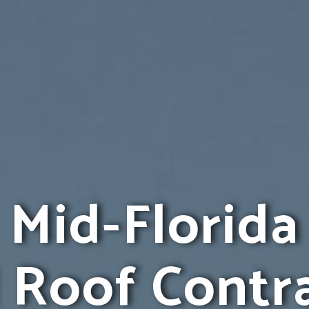
Mid-Florida
 Roof Contr