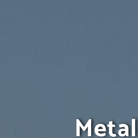
Metal