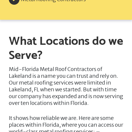
What Locations do we
Serve?
Mid-Florida Metal Roof Contractors of
Lakeland
is a name you can trust and rely on.
Our metal roofing services were limited in
Lakeland, FL when we started. But with time
our company has expanded and is now serving
over ten locations within Florida.
It shows how reliable we are. Here are some
places within Florida, where you can access our
world-class metal roofing services: –