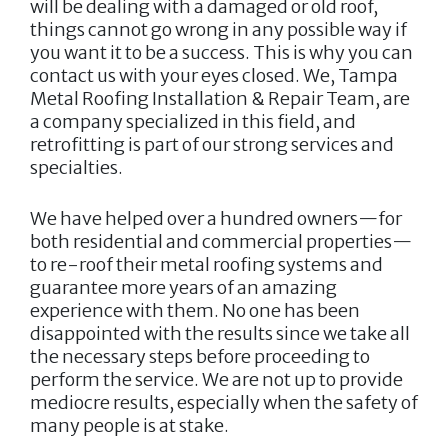
will be dealing with a damaged or old roof,
things cannot go wrong in any possible way if
you want it to be a success. This is why you can
contact us with your eyes closed. We,
Tampa
Metal Roofing Installation & Repair Team
, are
a company specialized in this field, and
retrofitting is part of our strong services and
specialties.
We have helped over a hundred owners—for
both residential and commercial properties—
to re-roof their metal roofing systems and
guarantee more years of an amazing
experience with them. No one has been
disappointed with the results since we take all
the necessary steps before proceeding to
perform the service. We are not up to provide
mediocre results, especially when the safety of
many people is at stake.