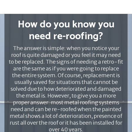
How do you know you
need re-roofing?
The answer is simple: when you notice your
roof is quite damaged or you feel it may need
to be replaced. The signs of needing a retro-fit
are the same as if you were going to replace
the entire system. Of course, replacement is
usually saved for situations that cannot be
solved due to how deteriorated and damaged
the metal is. However, to give you a more
proper answer: most metal roofing systems
need and can be re-roofed when the painted
metal shows a lot of deterioration, presence of
rust all over the roof or it has been installed for
over 40 years.