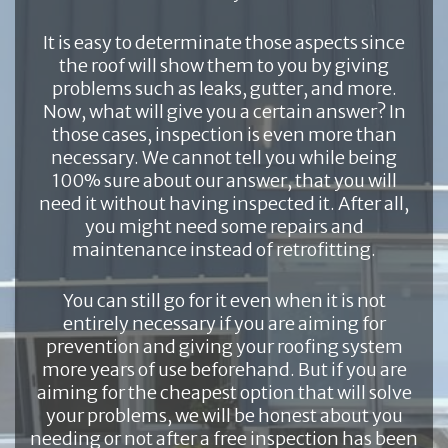
It is easy to determinate those aspects since
the roof will show them to you by giving
problems such as leaks, gutter, and more.
Now, what will give you a certain answer? In
those cases, inspection is even more than
necessary. We cannot tell you while being
100% sure about our answer, that you will
need it without having inspected it. After all,
you might need some repairs and
maintenance instead of retrofitting.
You can still go for it even when it is not
entirely necessary if you are aiming for
prevention and giving your roofing system
more years of use beforehand. But if you are
aiming for the cheapest option that will solve
your problems, we will be honest about you
needing or not after a free inspection has been