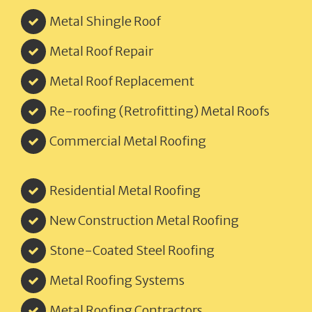
Metal Shingle Roof
Metal Roof Repair
Metal Roof Replacement
Re-roofing (Retrofitting) Metal Roofs
Commercial Metal Roofing
Residential Metal Roofing
New Construction Metal Roofing
Stone-Coated Steel Roofing
Metal Roofing Systems
Metal Roofing Contractors