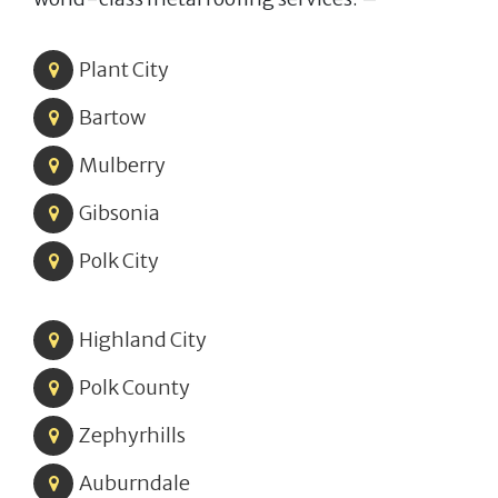
Plant City
Bartow
Mulberry
Gibsonia
Polk City
Highland City
Polk County
Zephyrhills
Auburndale