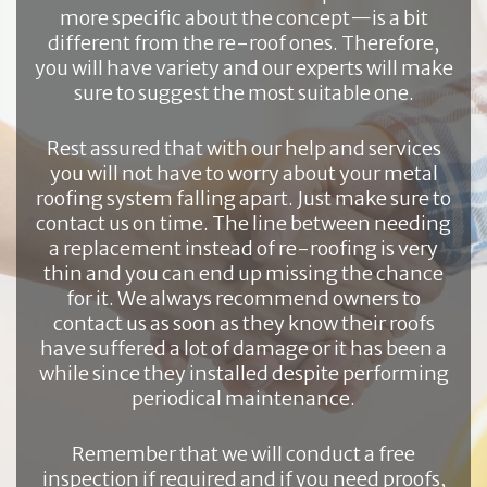
more specific about the concept—is a bit
different from the re-roof ones. Therefore,
you will have variety and our experts will make
sure to suggest the most suitable one.
Rest assured that with our help and services
you will not have to worry about your metal
roofing system falling apart. Just make sure to
contact us on time. The line between needing
a replacement instead of re-roofing is very
thin and you can end up missing the chance
for it. We always recommend owners to
contact us as soon as they know their roofs
have suffered a lot of damage or it has been a
while since they installed despite performing
periodical maintenance.
Remember that we will conduct a free
inspection if required and if you need proofs,