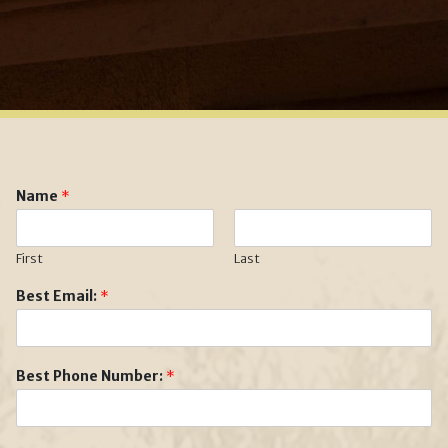
Name
*
First
Last
Best Email:
*
Best Phone Number:
*