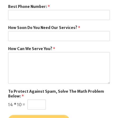
Best Phone Number:
*
How Soon Do You Need Our Services?
*
How Can We Serve You?
*
To Protect Against Spam, Solve The Math Problem
Below:
*
14
*
10
=