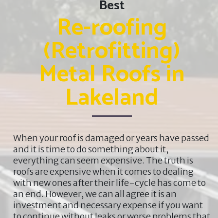
Best
Re-roofing
(Retrofitting)
Metal Roofs in
Lakeland
When your roof is damaged or years have passed
and it is time to do something about it,
everything can seem expensive. The truth is
roofs are expensive when it comes to dealing
with new ones after their life-cycle has come to
an end. However, we can all agree it is an
investment and necessary expense if you want
to continue without leaks or worse problems that