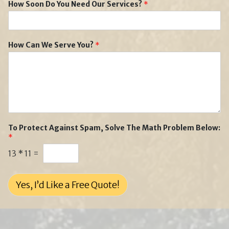
How Soon Do You Need Our Services?
*
How Can We Serve You?
*
To Protect Against Spam, Solve The Math Problem Below:
*
13
*
11
=
Yes, I’d Like a Free Quote!