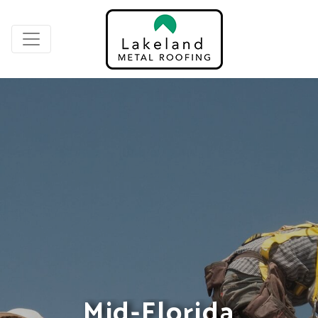
Mid-Florida