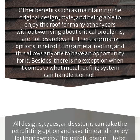
Other benefits such as maintaining the
original design, style, and being able to
enjoy the roof for many other years
without worrying about critical problems,
are not less relevant. There are many
options in retrofitting a metal roofing and
this allows anyone to have an opportunity
for it. Besides, there is no exception when
it comes to what metal roofing system
can handle it or not.
All designs, types, and systems can take the
retrofitting option and save time and money
for their owners. The retrofit option—to be