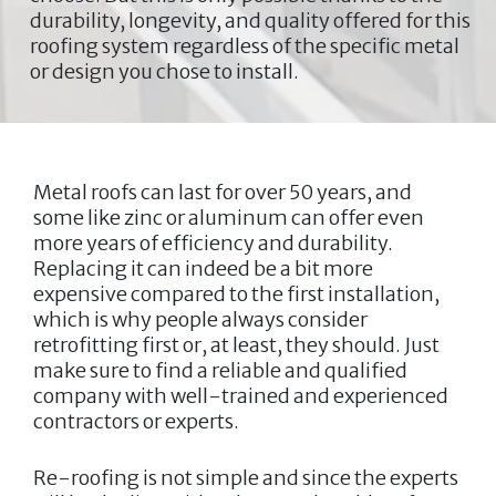
durability, longevity, and quality offered for this
roofing system regardless of the specific metal
or design you chose to install.
Metal roofs can last for over 50 years, and
some like zinc or aluminum can offer even
more years of efficiency and durability.
Replacing it can indeed be a bit more
expensive compared to the first installation,
which is why people always consider
retrofitting first or, at least, they should. Just
make sure to find a reliable and qualified
company with well-trained and experienced
contractors or experts.
Re-roofing is not simple and since the experts