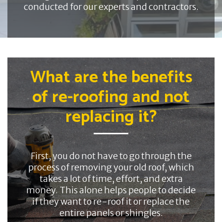
conducted for our experts and contractors.
What are the benefits
of re-roofing and not
replacing it?
First, you do not have to go through the
process of removing your old roof, which
takes a lot of time, effort, and extra
money. This alone helps people to decide
if they want to re-roof it or replace the
entire panels or shingles.