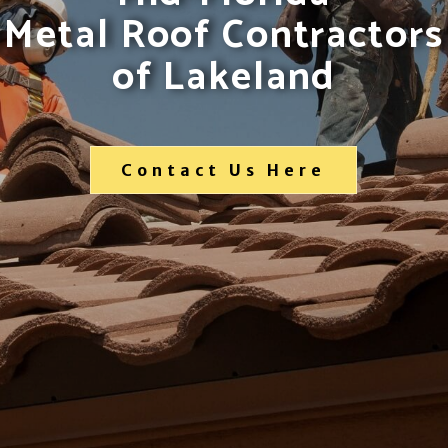
Metal Roof Contractors
of Lakeland
Contact Us Here