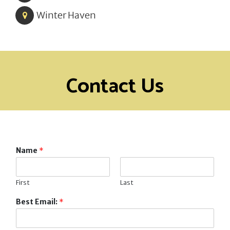
Winter Haven
Contact Us
Name
*
First
Last
Best Email:
*