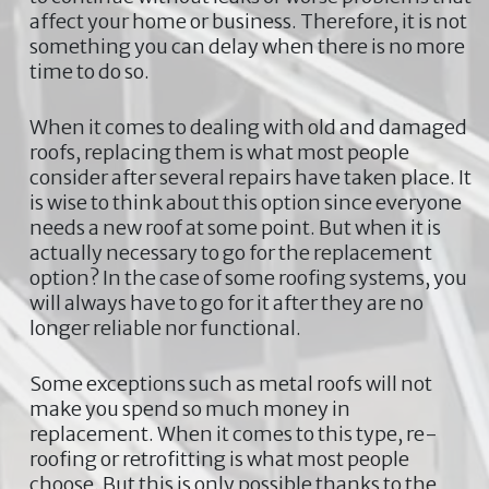
affect your home or business. Therefore, it is not
something you can delay when there is no more
time to do so.
When it comes to dealing with old and damaged
roofs, replacing them is what most people
consider after several repairs have taken place. It
is wise to think about this option since everyone
needs a new roof at some point. But when it is
actually necessary to go for the replacement
option? In the case of some roofing systems, you
will always have to go for it after they are no
longer reliable nor functional.
Some exceptions such as metal roofs will not
make you spend so much money in
replacement. When it comes to this type, re-
roofing or retrofitting is what most people
choose. But this is only possible thanks to the