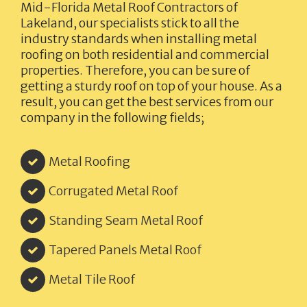
Mid-Florida Metal Roof Contractors of
Lakeland,
our specialists stick to all the
industry standards when installing metal
roofing on both residential and commercial
properties. Therefore, you can be sure of
getting a sturdy roof on top of your house. As a
result, you can get the best services from our
company in the following fields;
Metal Roofing
Corrugated Metal Roof
Standing Seam Metal Roof
Tapered Panels Metal Roof
Metal Tile Roof