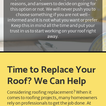
reasons, and answers to decide on going for
this option or not. We will never push you to
choose something if you are not well-
informed and it is not what you want or prefer.
Keep this in mind all the time and put your
trust in us to start working on your roof right
away.
Time to Replace Your
Roof? We Can Help
Considering roofing replacement? When it
comes to roofing projects, many homeowners
rely on professionals to get the job done. At