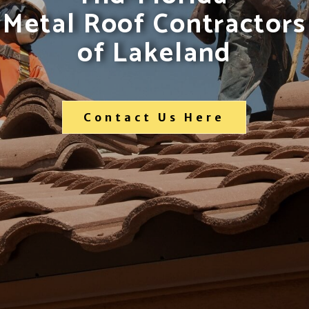
Metal Roof Contractors
of Lakeland
Contact Us Here