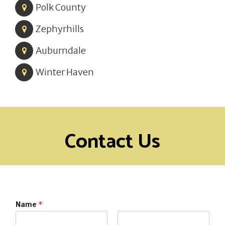
Polk County
Zephyrhills
Auburndale
Winter Haven
Contact Us
Name
*