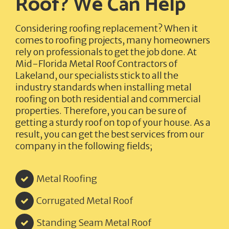
Roof? We Can Help
Considering roofing replacement? When it
comes to roofing projects, many homeowners
rely on professionals to get the job done. At
Mid-Florida Metal Roof Contractors of
Lakeland,
our specialists stick to all the
industry standards when installing metal
roofing on both residential and commercial
properties. Therefore, you can be sure of
getting a sturdy roof on top of your house. As a
result, you can get the best services from our
company in the following fields;
Metal Roofing
Corrugated Metal Roof
Standing Seam Metal Roof