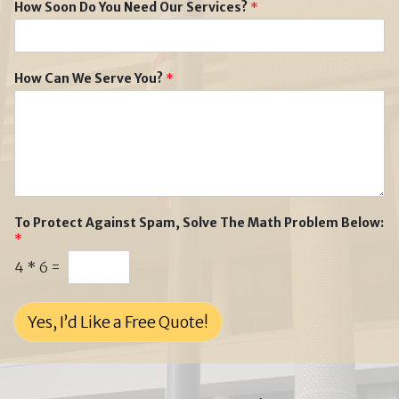
How Soon Do You Need Our Services?
*
How Can We Serve You?
*
To Protect Against Spam, Solve The Math Problem Below:
*
4
*
6
=
Yes, I’d Like a Free Quote!