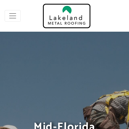
Mid-Florida