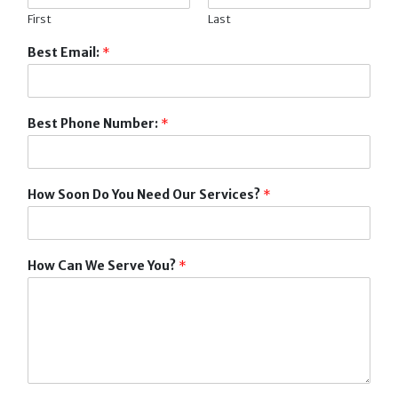
First
Last
Best Email:
*
Best Phone Number:
*
How Soon Do You Need Our Services?
*
How Can We Serve You?
*