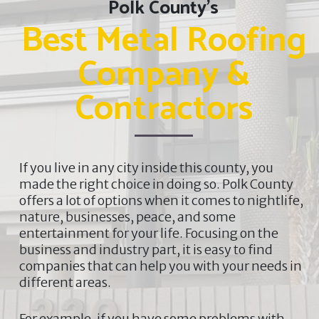
Polk County’s
Best Metal Roofing
Company &
Contractors
If you live in any city inside this county, you
made the right choice in doing so. Polk County
offers a lot of options when it comes to nightlife,
nature, businesses, peace, and some
entertainment for your life. Focusing on the
business and industry part, it is easy to find
companies that can help you with your needs in
different areas.
For example, if you have some problems with