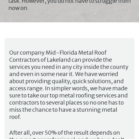
task. However, you do not have to struggle from
now on.
Our company
Mid-Florida Metal Roof
Contractors of Lakeland
can provide the
services you need in any city inside the county
and even in some near it. We have worried
about providing quality, quick solutions, and
access range. In simpler words, we have made
sure to take our top metal roofing services and
contractors to several places so no one has to
miss the chance to have a stunning metal
roof.
After all, over 50% of the result depends on