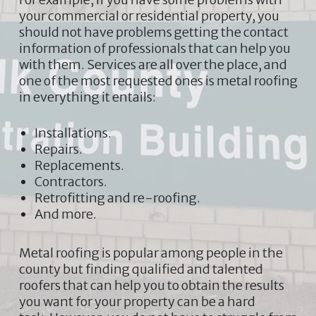
your commercial or residential property, you
should not have problems getting the contact
information of professionals that can help you
with them. Services are all over the place, and
one of the most requested ones is metal roofing
in everything it entails:
Installations.
Repairs.
Replacements.
Contractors.
Retrofitting and re-roofing.
And more.
Metal roofing is popular among people in the
county but finding qualified and talented
roofers that can help you to obtain the results
you want for your property can be a hard