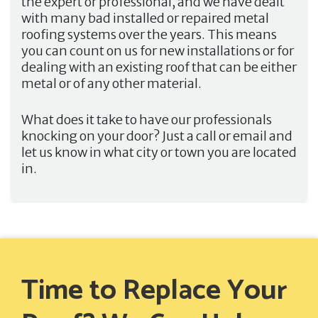
the expert or professional, and we have dealt
with many bad installed or repaired metal
roofing systems over the years. This means
you can count on us for new installations or for
dealing with an existing roof that can be either
metal or of any other material.
What does it take to have our professionals
knocking on your door? Just a call or email and
let us know in what city or town you are located
in.
Time to Replace Your