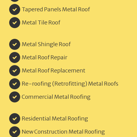
Tapered Panels Metal Roof
Metal Tile Roof
Metal Shingle Roof
Metal Roof Repair
Metal Roof Replacement
Re-roofing (Retrofitting) Metal Roofs
Commercial Metal Roofing
Residential Metal Roofing
New Construction Metal Roofing