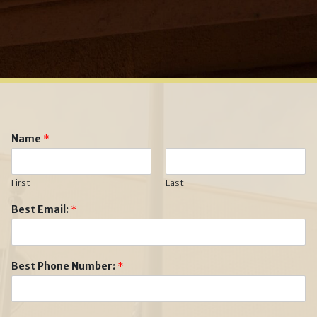
Name
*
First
Last
Best Email:
*
Best Phone Number:
*