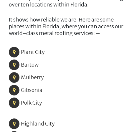
over ten locations within Florida.
It shows how reliable we are. Here are some
places within Florida, where you can access our
world-class metal roofing services: –
Plant City
Bartow
Mulberry
Gibsonia
Polk City
Highland City