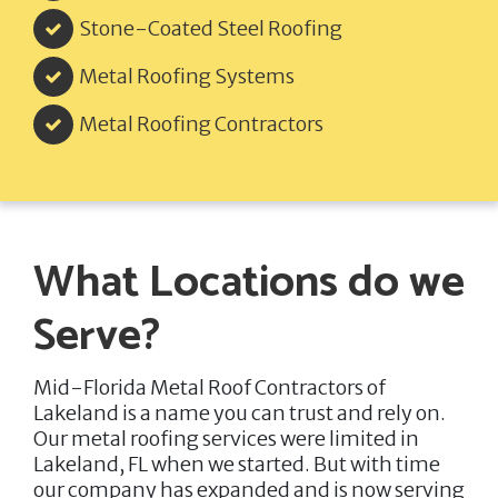
Stone-Coated Steel Roofing
Metal Roofing Systems
Metal Roofing Contractors
What Locations do we
Serve?
Mid-Florida Metal Roof Contractors of
Lakeland
is a name you can trust and rely on.
Our metal roofing services were limited in
Lakeland, FL when we started. But with time
our company has expanded and is now serving